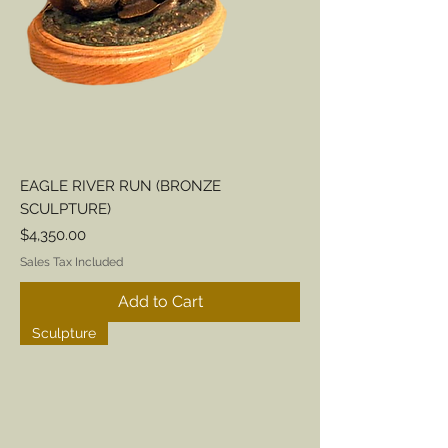
EAGLE RIVER RUN (BRONZE
SCULPTURE)
Price
$4,350.00
Sales Tax Included
Add to Cart
Sculpture