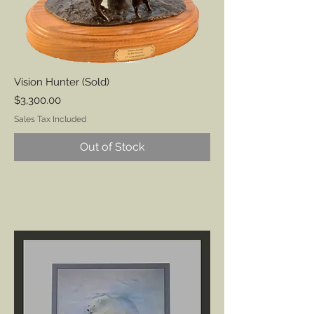
Vision Hunter (Sold)
Price
$3,300.00
Sales Tax Included
Out of Stock