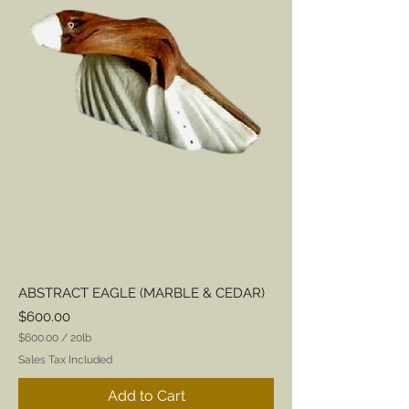
ABSTRACT EAGLE (MARBLE & CEDAR)
Price
$600.00
$600.00
/
20lb
$
Sales Tax Included
6
0
Add to Cart
0