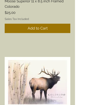
Moose Superior 11 x 8.5 inch Framed
Colorado
Price
$25.00
Sales Tax Included
Add to Cart