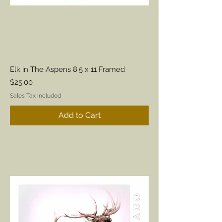
Elk in The Aspens 8.5 x 11 Framed
Price
$25.00
Sales Tax Included
Add to Cart