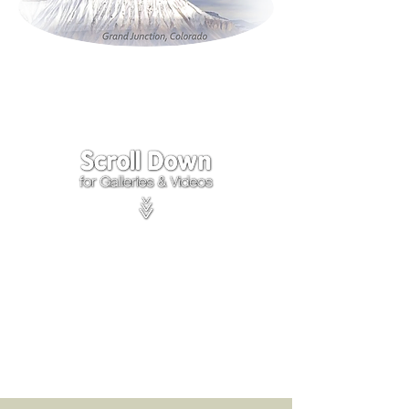
Click on the lower Right
corner
of Video to turn
sound on.
We accept payments through
PayPal
Items are covered by
PayPal
Purchase Protection