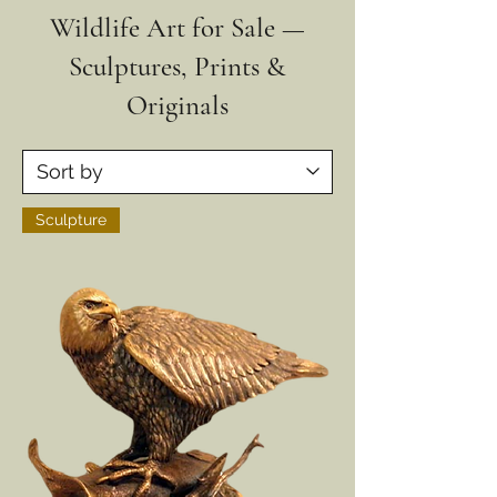
Wildlife Art for Sale —
Sculptures, Prints &
Originals
Sculpture