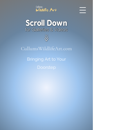
CullumsWildlifeArt.com
Bringing Art to Your
Doorstep