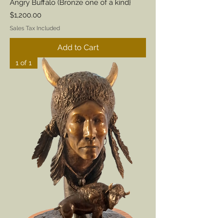
Angry Buffalo (Bronze one of a kind}
Price
$1,200.00
Sales Tax Included
Add to Cart
1 of 1