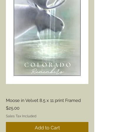
Moose in Velvet 8.5 x 11 print Framed
Price
$25.00
Sales Tax Included
Add to Cart