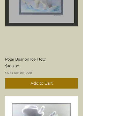
Polar Bear on Ice Flow
Price
$100.00
Sales Tax Included
Add to Cart