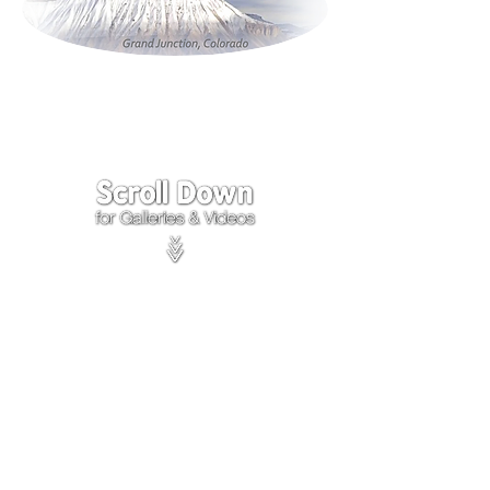
Click on the lower Right
corner
of Video to turn
sound on.
We accept payments through
PayPal
Items are covered by
PayPal
Purchase Protection