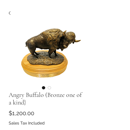
Angry Buffalo (Bronze one of
a kind}
Price
$1,200.00
Sales Tax Included