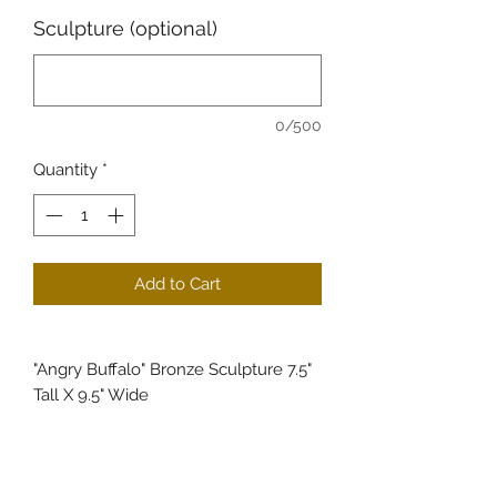
Sculpture (optional)
0/500
Quantity
*
Add to Cart
"Angry Buffalo" Bronze Sculpture 7.5"
Tall X 9.5" Wide
Experience the majestic power of
wildlife with Angry Buffalo, a bronze