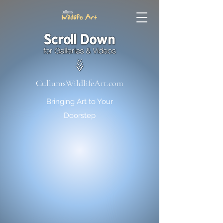
CullumsWildlifeArt.com
Bringing Art to Your
Doorstep