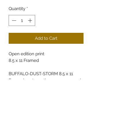
Quantity
*
Add to Cart
Open edition print
8.5 x 11 Framed
BUFFALO-DUST-STORM 8.5 x 11
Framed captures the raw power and
majestic spirit of the American buffalo
amid a swirling dust storm, expertly
rendered to bring nature’s intensity
into your space. At
CullumsWildlifeArt, we pride
ourselves on offering finely crafted
wildlife art that celebrates the beauty