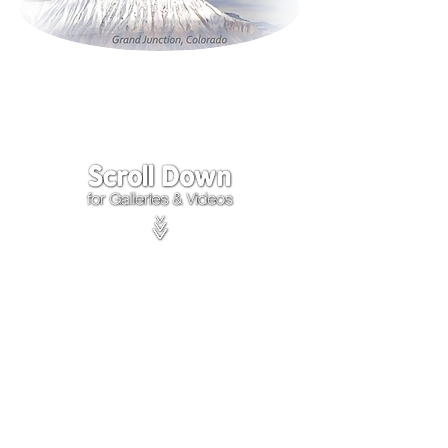
Click on the lower Right
corner
of Video to turn
sound on.
We accept payments through
PayPal
Items are covered by
PayPal
Purchase Protection