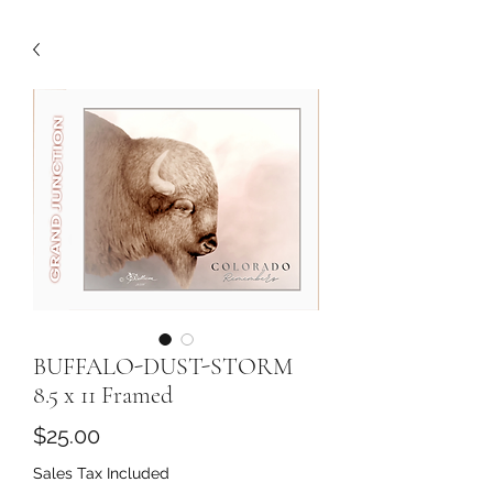
BUFFALO-DUST-STORM
8.5 x 11 Framed
Price
$25.00
Sales Tax Included