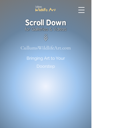
CullumsWildlifeArt.com
Bringing Art to Your
Doorstep