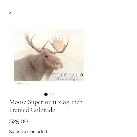
Moose Superior 11 x 8.5 inch
Framed Colorado
Price
$25.00
Sales Tax Included