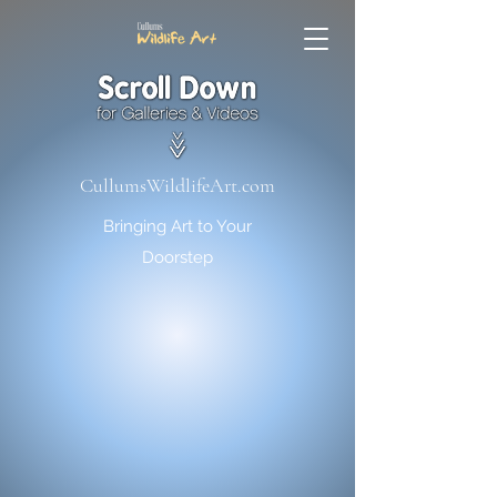
CullumsWildlifeArt.com
Bringing Art to Your
Doorstep