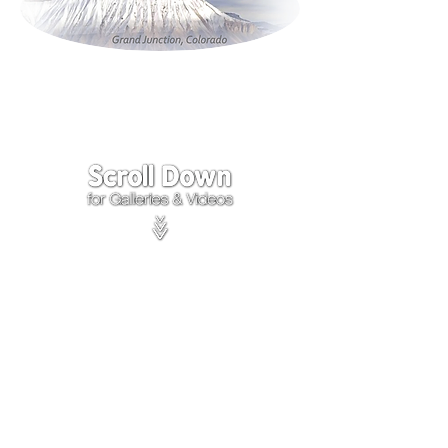
Click on the lower Right
corner
of Video to turn
sound on.
We accept payments through
PayPal
Items are covered by
PayPal
Purchase Protection