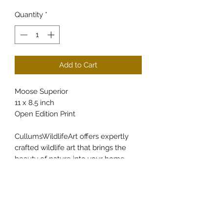
Quantity
*
Add to Cart
Moose Superior
11 x 8.5 inch
Open Edition Print
CullumsWildlifeArt offers expertly
crafted wildlife art that brings the
beauty of nature into your home.
Each piece is carefully created to
capture the intricate details and spirit
of the natural world, reflecting the
passion and dedication behind every
brushstroke. Our online art store