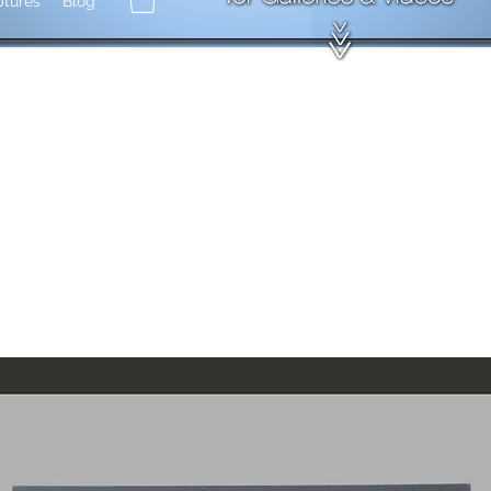
ptures
Blog