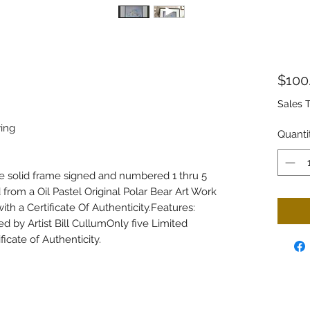
$100
Sales 
wing
Quanti
ce solid frame signed and numbered 1 thru 5
d from a Oil Pastel Original Polar Bear Art Work
ith a Certificate Of Authenticity.Features:
by Artist Bill CullumOnly five Limited
ficate of Authenticity.