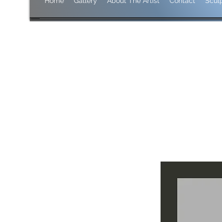
Home
Gallery
About The Artist
Contact
Scul