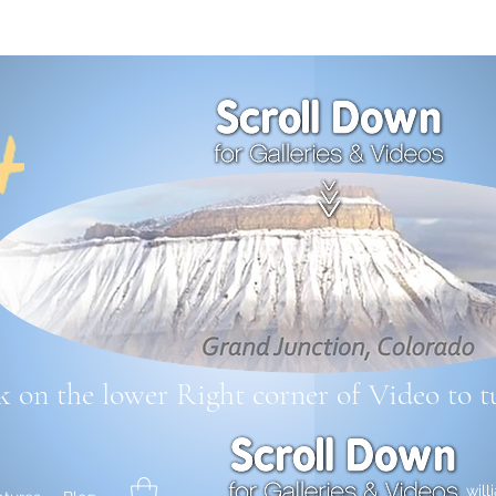
k on the lower Right corner
of Video to t
wil