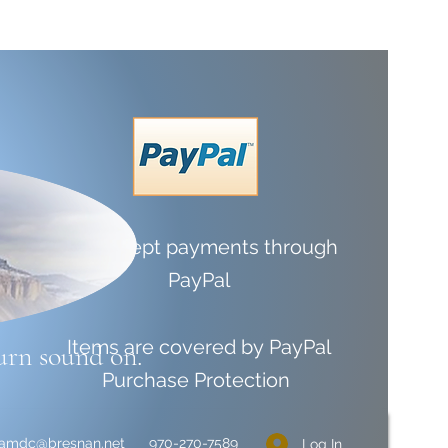
We accept payments through
PayPal
Items are covered by
PayPal
urn sound on.
Purchase Protection
liamdc@bresnan.net
970-270-7589
Log In