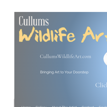
CullumsWildlifeArt.com
Bringing Art to Your Doorstep
Clic