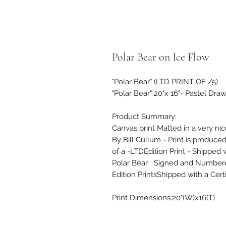
Polar Bear on Ice Flow
"Polar Bear" (LTD PRINT OF /5)
"Polar Bear" 20"x 16"- Pastel Dra
Product Summary:
Canvas print Matted in a very ni
By Bill Cullum - Print is produce
of a -LTDEdition Print - Shipped w
Polar Bear Signed and Numbered 
Edition PrintsShipped with a Certi
Print Dimensions:20"(W)x16(T)