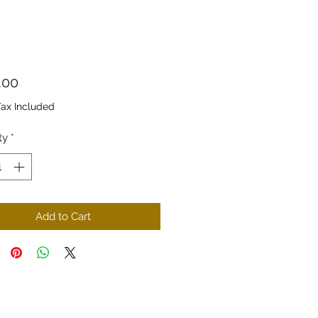
Price
.00
Tax Included
ty
*
Add to Cart