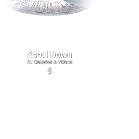
Click on the lower Right
corner
of Video to turn
sound on.
We accept payments through
PayPal
Items are covered by
PayPal
Purchase Protection