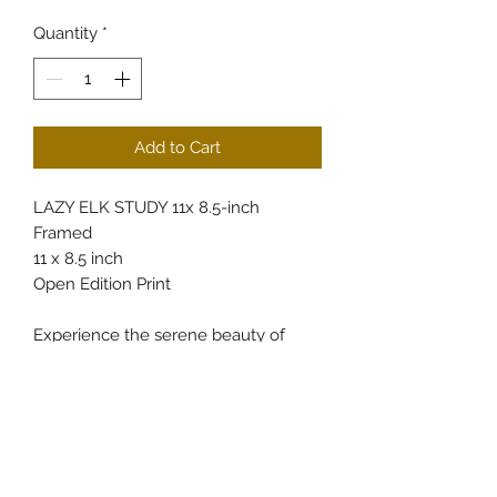
Quantity
*
Add to Cart
LAZY ELK STUDY 11x 8.5-inch
Framed
11 x 8.5 inch
Open Edition Print
Experience the serene beauty of
Colorado’s wilderness with the LAZY
ELK STUDY, a finely detailed 11x8.5-
inch framed artwork available at
CullumsWildlifeArt. This piece
captures the tranquil spirit of elk in
their natural habitat, reflecting our