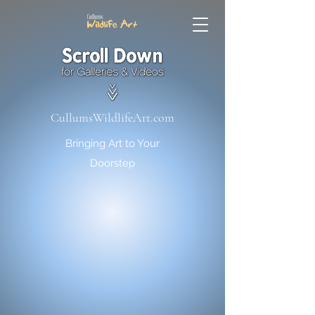
CullumsWildlifeArt.com
Bringing Art to Your
Doorstep