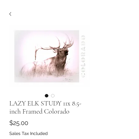
LAZY ELK STUDY 11x 8.5-
inch Framed Colorado
Price
$25.00
Sales Tax Included