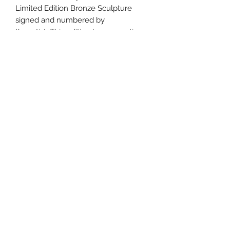
Limited Edition Bronze Sculpture
signed and numbered by
the artist. This edition has 20 castings,
and is shipped with a
Certificate of Authenticity. All
sculptures have a custom patina
by the Artist Bill Cullum. The
sculpture dimensions are
15" tall X 25" long and weighs about
50 Lbs. with 2" thick
solid oak base.
Features:
Limited Edition Bronze Sculpture
signed and numbered by the artist
Custom patina by the Artist Bill
Cullum.
Shipped with a Certificate of
Authenticity.