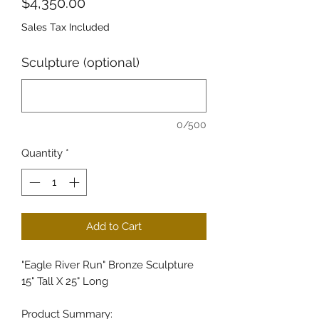
Price
$4,350.00
Sales Tax Included
Sculpture (optional)
0/500
Quantity
*
Add to Cart
"Eagle River Run" Bronze Sculpture
15" Tall X 25" Long
Product Summary: