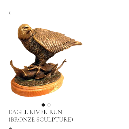
EAGLE RIVER RUN
(BRONZE SCULPTURE)