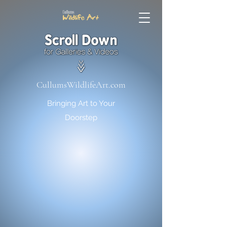
CullumsWildlifeArt.com
Bringing Art to Your
Doorstep