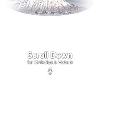
Click on the lower Right
corner
of Video to turn
sound on.
We accept payments through
PayPal
Items are covered by
PayPal
Purchase Protection