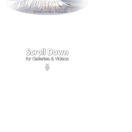
Click on the lower Right
corner
of Video to turn
sound on.
We accept payments through
PayPal
Items are covered by
PayPal
Purchase Protection