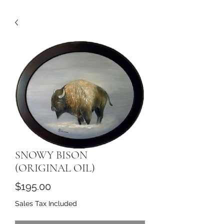
SNOWY BISON
(ORIGINAL OIL)
Price
$195.00
Sales Tax Included