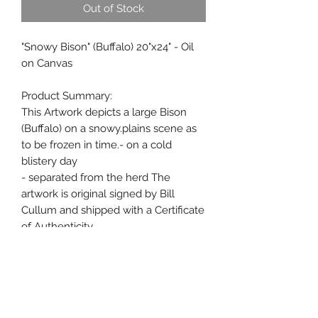
Out of Stock
"Snowy Bison" (Buffalo) 20"x24" - Oil
on Canvas
Product Summary:
This Artwork depicts a large Bison
(Buffalo) on a snowy.plains scene as
to be frozen in time.- on a cold
blistery day
- separated from the herd The
artwork is original signed by Bill
Cullum and shipped with a Certificate
of Authenticity.
Features:
This art work has been professionally
framed very nice oval frame.
Oil Painting Signed by Artist Bill