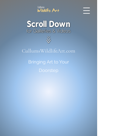
CullumsWildlifeArt.com
Bringing Art to Your
Doorstep