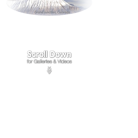
Click on the lower Right
corner
of Video to turn
sound on.
We accept payments through
PayPal
Items are covered by
PayPal
Purchase Protection