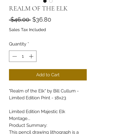
REALM OF THE ELK
Regular Price
Sale Price
 $46.00 
$36.80
Sales Tax Included
Quantity
*
Add to Cart
"Realm of the Elk" by Bill Cullum -
Limited Edition Print - 18x23
Limited Edition Majestic Elk
Montage...
Product Summary:
This pencil drawing lithograph is a