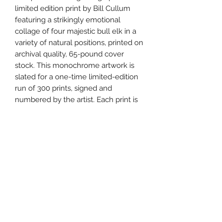
limited edition print by Bill Cullum
featuring a strikingly emotional
collage of four majestic bull elk in a
variety of natural positions, printed on
archival quality, 65-pound cover
stock. This monochrome artwork is
slated for a one-time limited-edition
run of 300 prints, signed and
numbered by the artist. Each print is
carefully packaged and shipped with
an official Certificate of Authenticity.
Details:
Subject: A grouping of four majestic
bull elk
Monochrome pencil drawing artwork
Lithographic print on 65 lb. cover
stock
Signed & numbered by artist Bill
Cullum