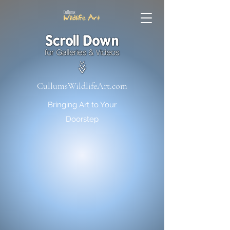
CullumsWildlifeArt.com
Bringing Art to Your
Doorstep