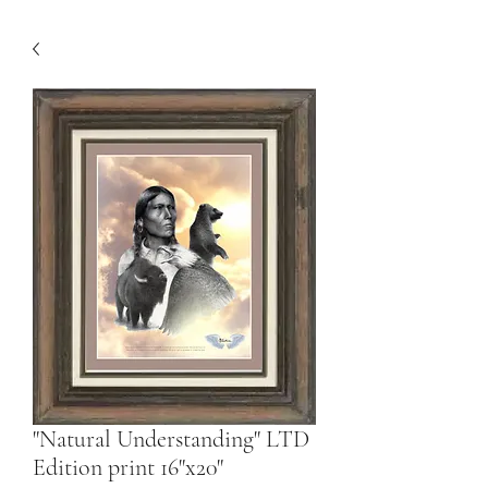
"Natural Understanding" LTD
Edition print 16"x20"