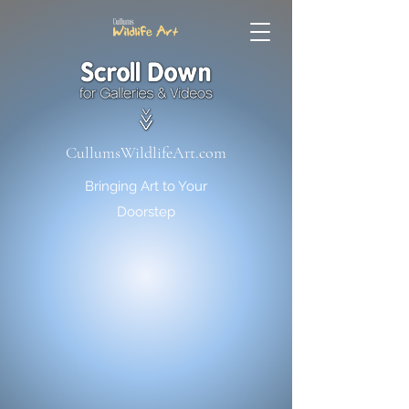
CullumsWildlifeArt.com
Bringing Art to Your
Doorstep