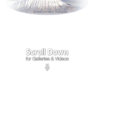
Click on the lower Right
corner
of Video to turn
sound on.
We accept payments through
PayPal
Items are covered by
PayPal
Purchase Protection