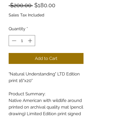
Regular Price
Sale Price
 $200.00 
$180.00
Sales Tax Included
Quantity
*
Add to Cart
"Natural Understanding" LTD Edition
print 16"x20"
Product Summary:
Native American with wildlife around
printed on archival quality mat (pencil
drawing) Limited Edition print signed
& numbered by Bill Cullum 5 Prints
per Edition Every print isshipped with