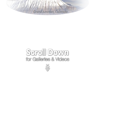
Click on the lower Right
corner
of Video to turn
sound on.
We accept payments through
PayPal
Items are covered by
PayPal
Purchase Protection