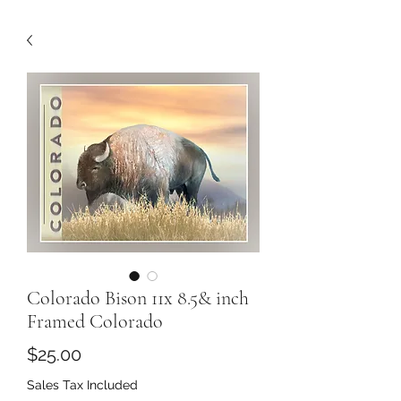
Colorado Bison 11x 8.5& inch
Framed Colorado
Price
$25.00
Sales Tax Included