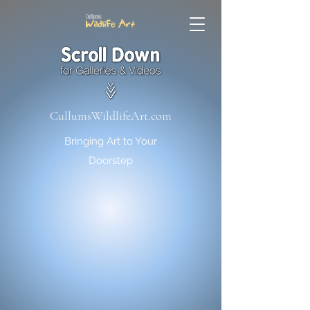
CullumsWildlifeArt.com
Bringing Art to Your
Doorstep