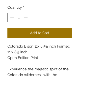
Quantity
*
Add to Cart
Colorado Bison 11x 8.5& inch Framed
11 x 8.5 inch
Open Edition Print
Experience the majestic spirit of the
Colorado wilderness with the
Colorado Bison 11x 8.5 inch Framed
Colorado, exclusively available at
CullumsWildlifeArt. This finely crafted
piece captures the rugged beauty
and strength of the bison, reflecting
our commitment to showcasing