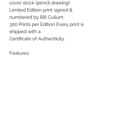
cover stock (pencil drawing)
Limited Edition print signed &
numbered by Bill Cullum
300 Prints per Edition Every print is
shipped with a
Certificate of Authenticity.
Features:
•Chief Ouray with Bald Eagle soaring
in foreground
•Print lithograph on 65 Lb cover
stock
•Signed and Numbered by Artist Bill
Cullum
•Only 300 Limited Edition Prints
•Shipped with a Certificate of
Authenticity.
•Pencil (Graphite) drawing on 65 Lb
cover stock