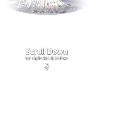
Click on the lower Right
corner
of Video to turn
sound on.
We accept payments through
PayPal
Items are covered by
PayPal
Purchase Protection