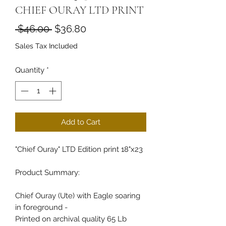
CHIEF OURAY LTD PRINT
Regular Price
Sale Price
 $46.00 
$36.80
Sales Tax Included
Quantity
*
Add to Cart
"Chief Ouray" LTD Edition print 18"x23
Product Summary:
Chief Ouray (Ute) with Eagle soaring
in foreground -
Printed on archival quality 65 Lb