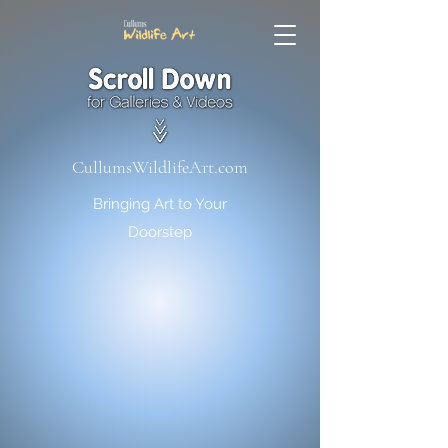
CullumsWildlifeArt.com
Bringing Art to Your
Doorstep