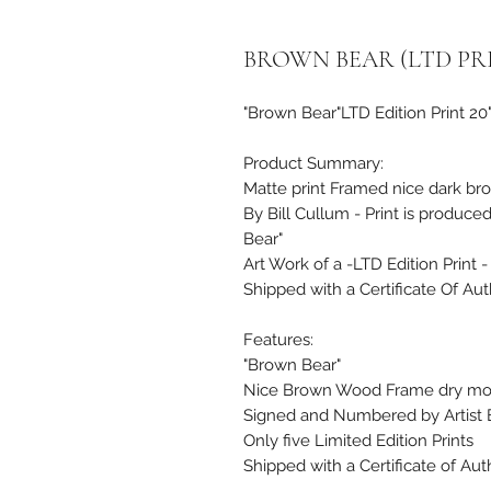
BROWN BEAR (LTD PRI
"Brown Bear"LTD Edition Print 20
Product Summary:
Matte print Framed nice dark br
By Bill Cullum - Print is produce
Bear"
Art Work of a -LTD Edition Print -
Shipped with a Certificate Of Auth
Features:
"Brown Bear"
Nice Brown Wood Frame dry mo
Signed and Numbered by Artist B
Only five Limited Edition Prints
Shipped with a Certificate of Auth