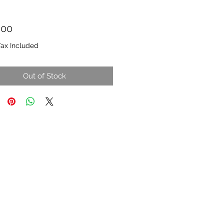
Price
.00
Tax Included
Out of Stock