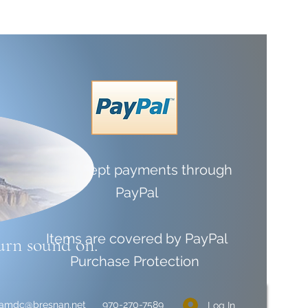
We accept payments through
PayPal
Items are covered by
PayPal
urn sound on.
Purchase Protection
liamdc@bresnan.net
970-270-7589
Log In