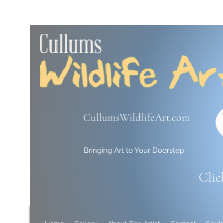
CullumsWildlifeArt.com
Bringing Art to Your Doorstep
Clic