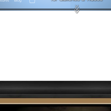
ptures
Blog