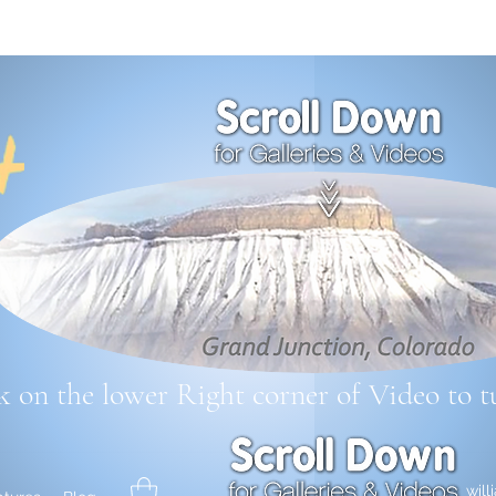
k on the lower Right corner
of Video to t
wil