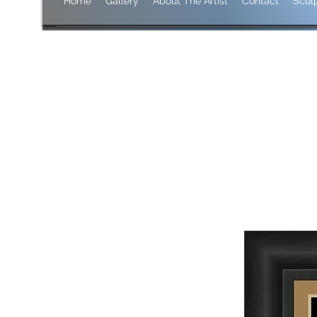
Home
Gallery
About The Artist
Contact
Scul