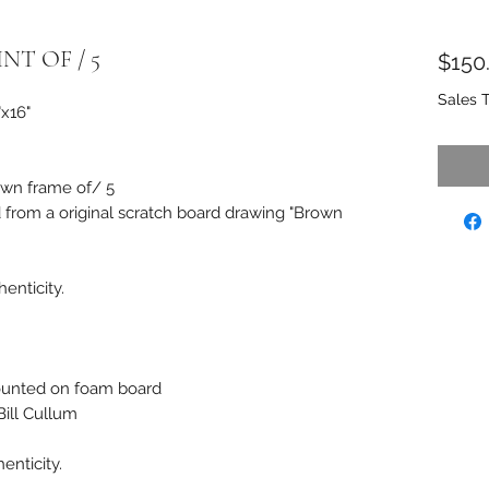
NT OF / 5
$150
Sales 
"x16"
own frame of/ 5
d from a original scratch board drawing "Brown
enticity.
unted on foam board
ill Cullum
enticity.