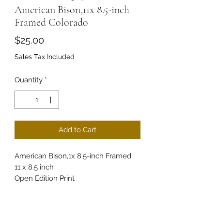
American Bison,11x 8.5-inch
Framed Colorado
Price
$25.00
Sales Tax Included
Quantity
*
Add to Cart
American Bison,1x 8.5-inch Framed
11 x 8.5 inch
Open Edition Print
Experience the majesty of the
American Bison with this beautifully