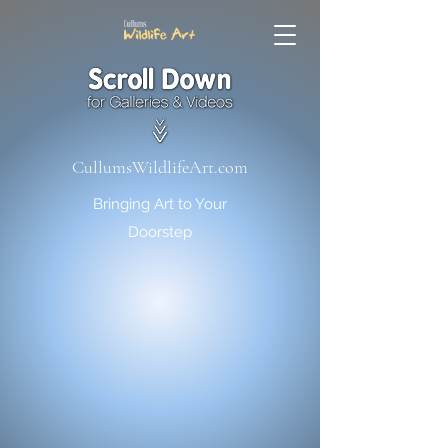
CullumsWildlifeArt.com
Bringing Art to Your
Doorstep