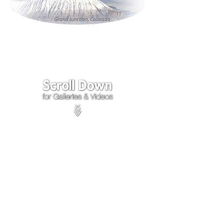
Click on the lower Right
corner
of Video to turn
sound on.
We accept payments through
PayPal
Items are covered by
PayPal
Purchase Protection