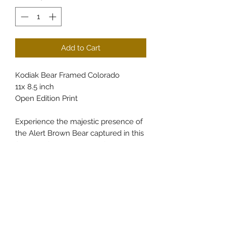
Add to Cart
Kodiak Bear Framed Colorado
11x 8.5 inch
Open Edition Print
Experience the majestic presence of
the Alert Brown Bear captured in this
finely crafted 11x8.5-inch framed
print, available exclusively at
CullumsWildlifeArt. Showcasing the
rugged beauty of Colorado’s
wilderness, this piece brings nature’s
strength and tranquility directly into
your space. Perfect for wildlife art