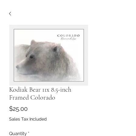
Kodiak Bear 11x 8.5-inch
Framed Colorado
Price
$25.00
Sales Tax Included
Quantity
*