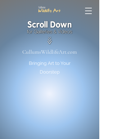
CullumsWildlifeArt.com
Bringing Art to Your
Doorstep