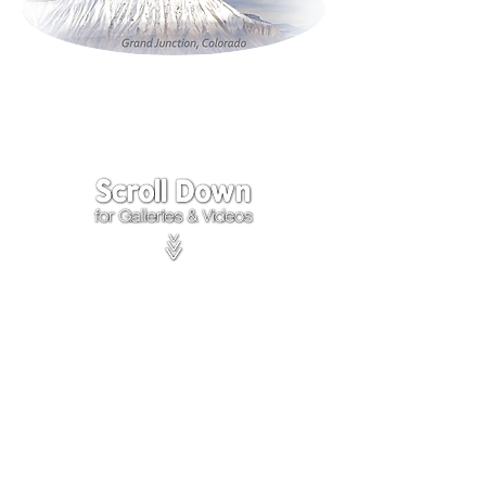
Click on the lower Right
corner
of Video to turn
sound on.
We accept payments through
PayPal
Items are covered by
PayPal
Purchase Protection