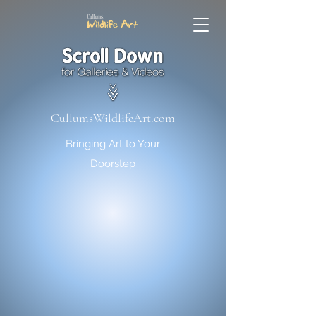
CullumsWildlifeArt.com
Bringing Art to Your
Doorstep