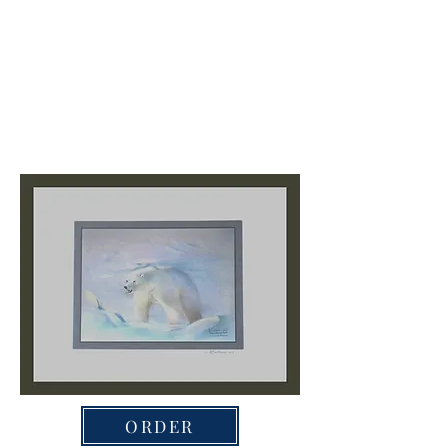
ORDER