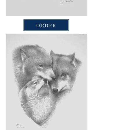
ORDER