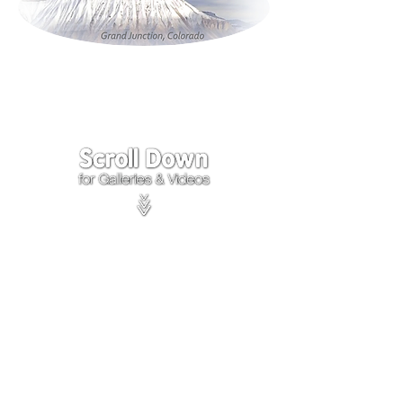
Click on the lower Right
corner
of Video to turn
sound on.
We accept payments through
PayPal
Items are covered by
PayPal
Purchase Protection