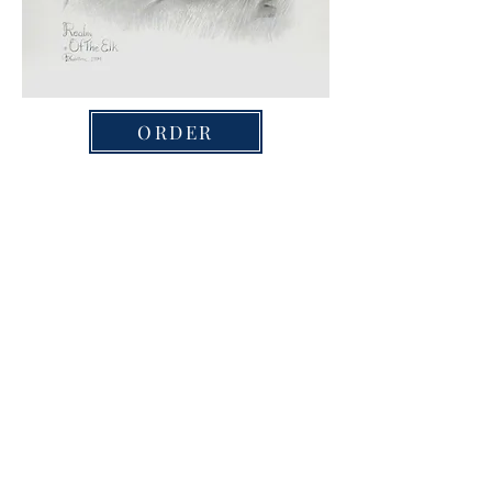
ORDER