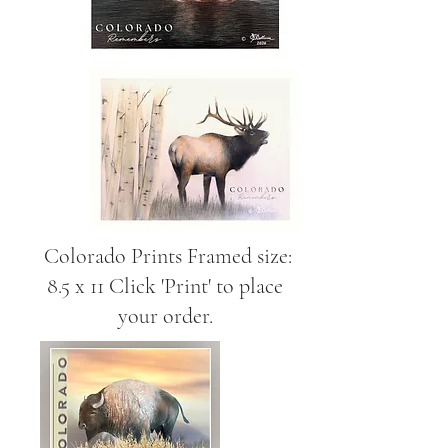
Colorado Prints Framed size:
8.5 x 11 Click 'Print' to place
your order.