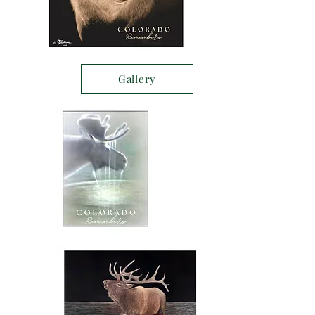
Gallery