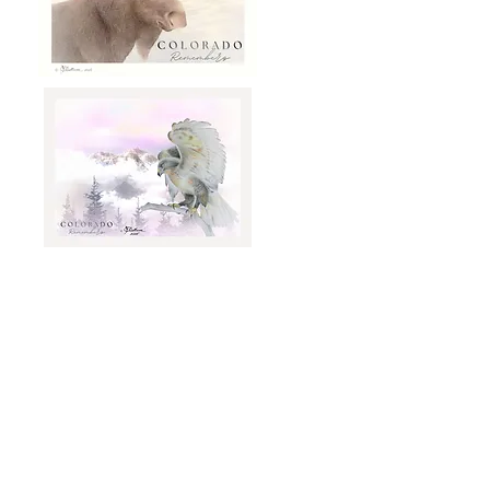
Click on Sculpture to Order