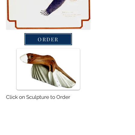
ORDER
Click on Sculpture to Order